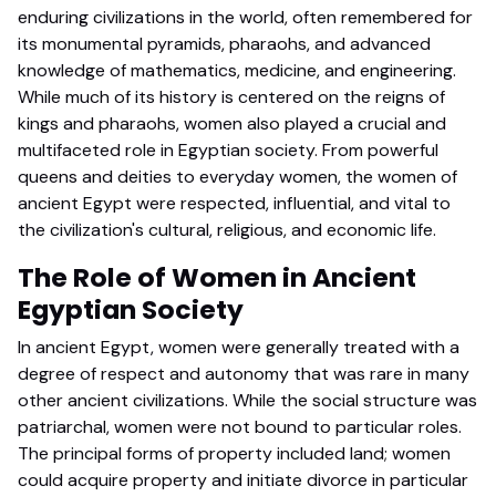
enduring civilizations in the world, often remembered for
its monumental pyramids, pharaohs, and advanced
knowledge of mathematics, medicine, and engineering.
While much of its history is centered on the reigns of
kings and pharaohs, women also played a crucial and
multifaceted role in Egyptian society. From powerful
queens and deities to everyday women, the women of
ancient Egypt were respected, influential, and vital to
the civilization's cultural, religious, and economic life.
The Role of Women in Ancient
Egyptian Society
In ancient Egypt, women were generally treated with a
degree of respect and autonomy that was rare in many
other ancient civilizations. While the social structure was
patriarchal, women were not bound to particular roles.
The principal forms of property included land; women
could acquire property and initiate divorce in particular