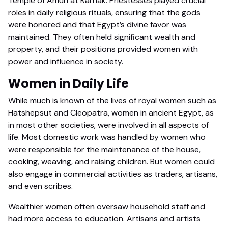
Temple of Amun at Karnak. Priestesses played crucial
roles in daily religious rituals, ensuring that the gods
were honored and that Egypt’s divine favor was
maintained. They often held significant wealth and
property, and their positions provided women with
power and influence in society.
Women in Daily Life
While much is known of the lives of royal women such as
Hatshepsut and Cleopatra, women in ancient Egypt, as
in most other societies, were involved in all aspects of
life. Most domestic work was handled by women who
were responsible for the maintenance of the house,
cooking, weaving, and raising children. But women could
also engage in commercial activities as traders, artisans,
and even scribes.
Wealthier women often oversaw household staff and
had more access to education. Artisans and artists