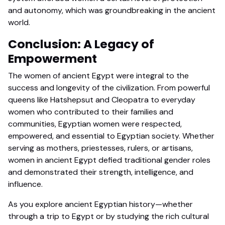
and autonomy, which was groundbreaking in the ancient
world.
Conclusion: A Legacy of
Empowerment
The women of ancient Egypt were integral to the
success and longevity of the civilization. From powerful
queens like Hatshepsut and Cleopatra to everyday
women who contributed to their families and
communities, Egyptian women were respected,
empowered, and essential to Egyptian society. Whether
serving as mothers, priestesses, rulers, or artisans,
women in ancient Egypt defied traditional gender roles
and demonstrated their strength, intelligence, and
influence.
As you explore ancient Egyptian history—whether
through a trip to Egypt or by studying the rich cultural