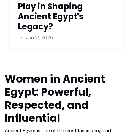
Play in Shaping
Ancient Egypt's
Legacy?
Jan 21, 2025
Women in Ancient
Egypt: Powerful,
Respected, and
Influential
Ancient Egypt is one of the most fascinating and