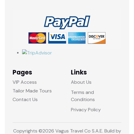
Pages
Links
VIP Access
About Us
Tailor Made Tours
Terms and
Contact Us
Conditions
Privacy Policy
Copyrights ©
2026 Vagus Travel Co S.A.E. Build by