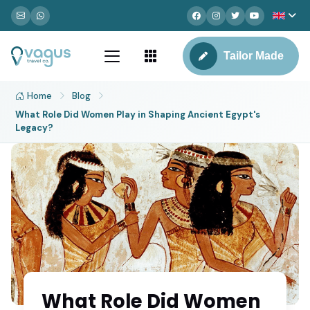
Tailor Made
Home
Blog
What Role Did Women Play in Shaping Ancient Egypt's
Legacy?
What Role Did Women