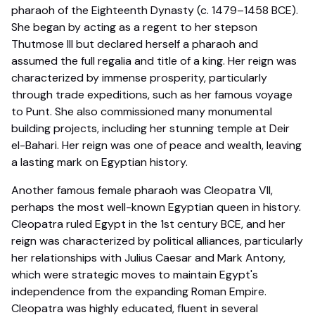
pharaoh of the Eighteenth Dynasty (c. 1479–1458 BCE).
She began by acting as a regent to her stepson
Thutmose III but declared herself a pharaoh and
assumed the full regalia and title of a king. Her reign was
characterized by immense prosperity, particularly
through trade expeditions, such as her famous voyage
to Punt. She also commissioned many monumental
building projects, including her stunning temple at Deir
el-Bahari. Her reign was one of peace and wealth, leaving
a lasting mark on Egyptian history.
Another famous female pharaoh was Cleopatra VII,
perhaps the most well-known Egyptian queen in history.
Cleopatra ruled Egypt in the 1st century BCE, and her
reign was characterized by political alliances, particularly
her relationships with Julius Caesar and Mark Antony,
which were strategic moves to maintain Egypt's
independence from the expanding Roman Empire.
Cleopatra was highly educated, fluent in several