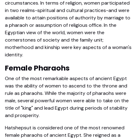
circumstances. In terms of religion, women participated
in two realms-spiritual and cultural practices-and were
available to attain positions of authority by marriage to
a pharaoh or assumption of religious office. In the
Egyptian view of the world, women were the
cornerstones of society and the family unit;
motherhood and kinship were key aspects of a woman's
identity.
Female Pharaohs
One of the most remarkable aspects of ancient Egypt
was the ability of women to ascend to the throne and
rule as pharaohs. While the majority of pharaohs were
male, several powerful women were able to take on the
title of "king" and lead Egypt during periods of stability
and prosperity.
Hatshepsut is considered one of the most renowned
female pharaohs of ancient Egypt. She reigned as a