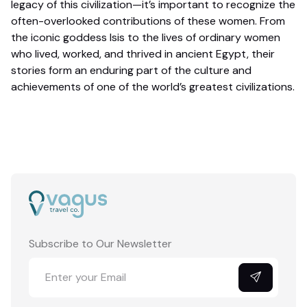
legacy of this civilization—it’s important to recognize the
often-overlooked contributions of these women. From
the iconic goddess Isis to the lives of ordinary women
who lived, worked, and thrived in ancient Egypt, their
stories form an enduring part of the culture and
achievements of one of the world’s greatest civilizations.
Subscribe to Our Newsletter