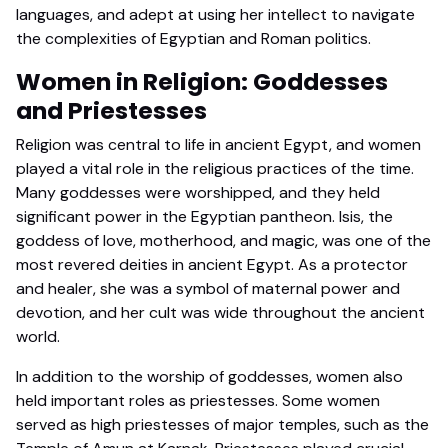
languages, and adept at using her intellect to navigate
the complexities of Egyptian and Roman politics.
Women in Religion: Goddesses
and Priestesses
Religion was central to life in ancient Egypt, and women
played a vital role in the religious practices of the time.
Many goddesses were worshipped, and they held
significant power in the Egyptian pantheon. Isis, the
goddess of love, motherhood, and magic, was one of the
most revered deities in ancient Egypt. As a protector
and healer, she was a symbol of maternal power and
devotion, and her cult was wide throughout the ancient
world.
In addition to the worship of goddesses, women also
held important roles as priestesses. Some women
served as high priestesses of major temples, such as the