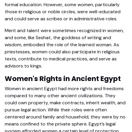
formal education. However, some women, particularly
those in religious or noble circles, were well-educated
and could serve as scribes or in administrative roles.
Merit and talent were sometimes recognized in women,
and some, like Seshat, the goddess of writing and
wisdom, embodied the role of the learned woman. As
priestesses, women could also participate in religious
texts, contribute to medical practices, and serve as
advisors to kings.
Women's Rights in Ancient Egypt
Women in ancient Egypt had more rights and freedoms
compared to many other ancient civilizations. They
could own property, make contracts, inherit wealth, and
pursue legal action. While their roles were often
centered around family and household, they were by no
means confined to the private sphere. Egypt’s legal
system afforded women a certain level of protection