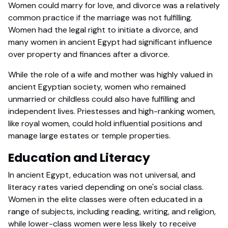
Women could marry for love, and divorce was a relatively
common practice if the marriage was not fulfilling.
Women had the legal right to initiate a divorce, and
many women in ancient Egypt had significant influence
over property and finances after a divorce.
While the role of a wife and mother was highly valued in
ancient Egyptian society, women who remained
unmarried or childless could also have fulfilling and
independent lives. Priestesses and high-ranking women,
like royal women, could hold influential positions and
manage large estates or temple properties.
Education and Literacy
In ancient Egypt, education was not universal, and
literacy rates varied depending on one's social class.
Women in the elite classes were often educated in a
range of subjects, including reading, writing, and religion,
while lower-class women were less likely to receive