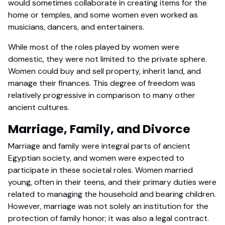
would sometimes collaborate in creating items for the
home or temples, and some women even worked as
musicians, dancers, and entertainers.
While most of the roles played by women were
domestic, they were not limited to the private sphere.
Women could buy and sell property, inherit land, and
manage their finances. This degree of freedom was
relatively progressive in comparison to many other
ancient cultures.
Marriage, Family, and Divorce
Marriage and family were integral parts of ancient
Egyptian society, and women were expected to
participate in these societal roles. Women married
young, often in their teens, and their primary duties were
related to managing the household and bearing children.
However, marriage was not solely an institution for the
protection of family honor; it was also a legal contract.