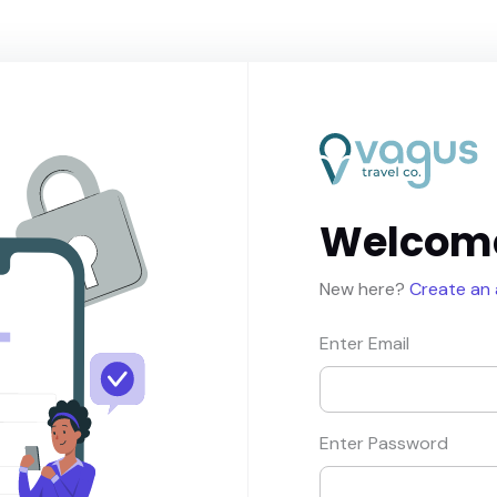
Welcom
New here?
Create an
Enter Email
Enter Password