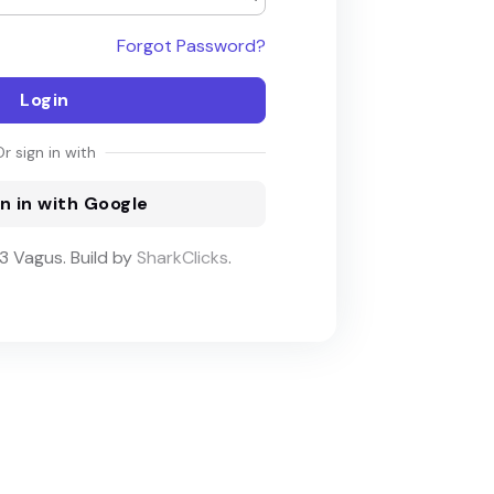
Forgot Password?
Login
Or sign in with
n in with Google
 Vagus. Build by
SharkClicks
.