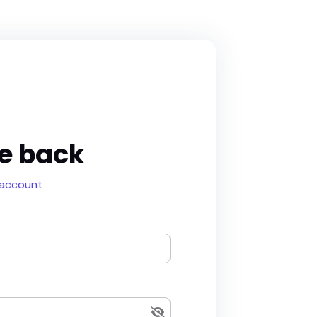
e back
 account