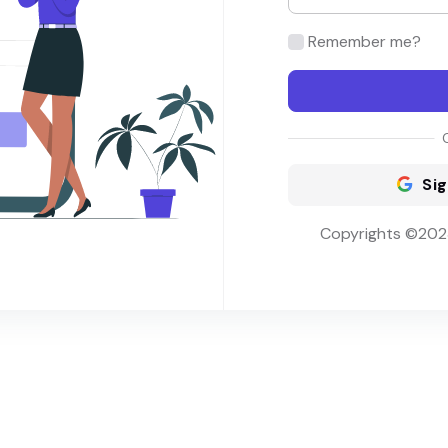
Remember me?
Sig
Copyrights ©2023