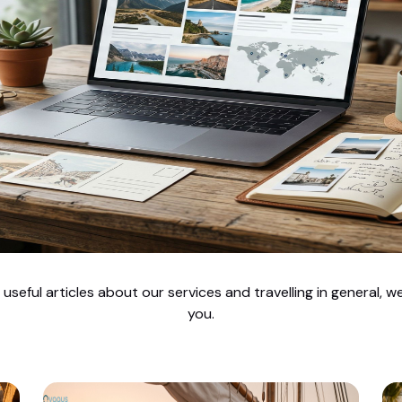
seful articles about our services and travelling in general, 
you.