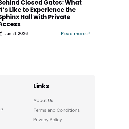
Behind Closed Gates: What
It’s Like to Experience the
Sphinx Hall with Private
Access
Read more
Jan 31, 2026
Links
About Us
rs
Terms and Conditions
Privacy Policy