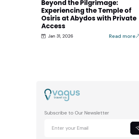
Beyond the Pilgrimage:
Experiencing the Temple of
Osiris at Abydos with Private
Access
Read more
Jan 31, 2026
Subscribe to Our Newsletter