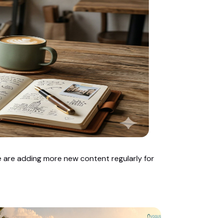
we are adding more new content regularly for