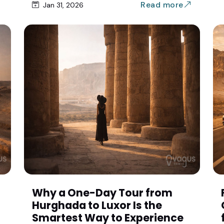
Read more
Jan 31, 2026
Why a One-Day Tour from
Hurghada to Luxor Is the
Smartest Way to Experience