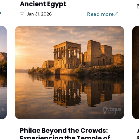
Ancient Egypt
Read more
Jan 31, 2026
Philae Beyond the Crowds:
Experiencing the Temple of