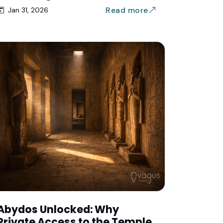
Read more
Jan 31, 2026
Abydos Unlocked: Why
Private Access to the Temple