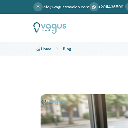
info@vagustravelco.com
+201143559911
Home
Blog