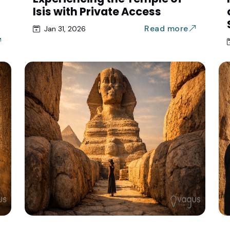
Isis with Private Access
Read more
Jan 31, 2026