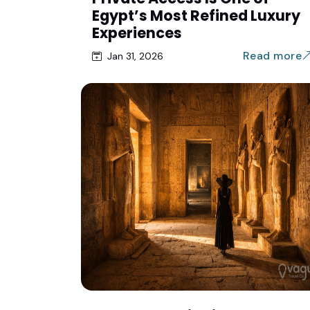
Egypt’s Most Refined Luxury
Experiences
Read more
Jan 31, 2026