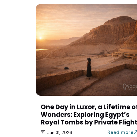
One Day in Luxor, a Lifetime o
Wonders: Exploring Egypt’s
Royal Tombs by Private Fligh
Read more
Jan 31, 2026