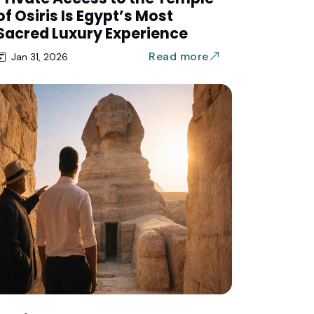
of Osiris Is Egypt’s Most
Sacred Luxury Experience
Read more
Jan 31, 2026