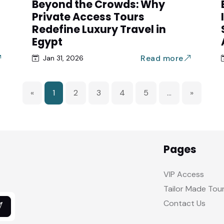
Beyond the Crowds: Why
Private Access Tours
Redefine Luxury Travel in
Egypt
Read more
Jan 31, 2026
«
1
2
3
4
5
...
»
Pages
VIP Access
Tailor Made Tou
Contact Us