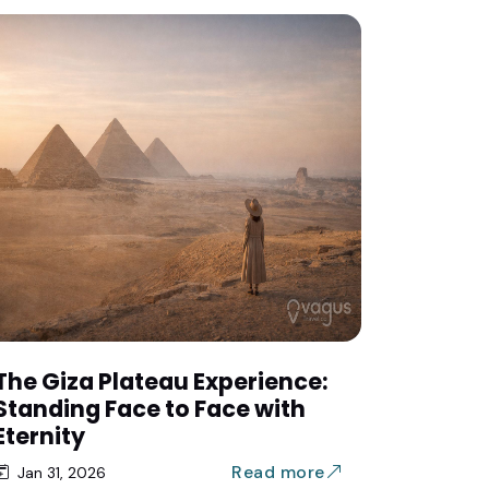
The Giza Plateau Experience:
Standing Face to Face with
Eternity
Read more
Jan 31, 2026