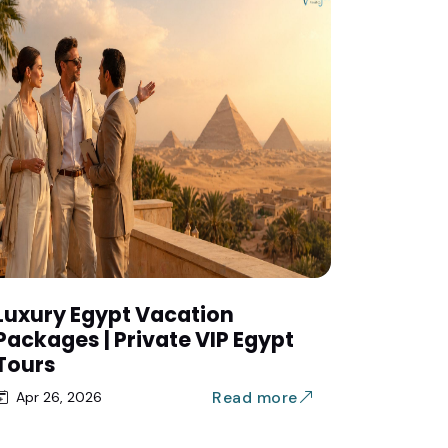
Luxury Egypt Vacation
Packages | Private VIP Egypt
Tours
Read more
Apr 26, 2026