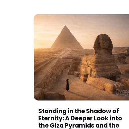
Standing in the Shadow of
Eternity: A Deeper Look into
the Giza Pyramids and the