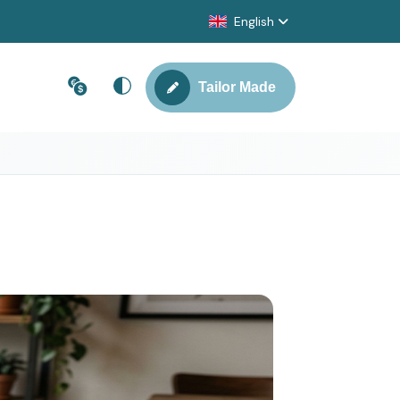
English
Tailor Made