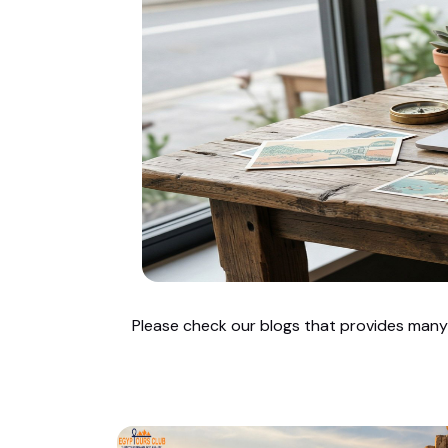
Please check our blogs that provides many u