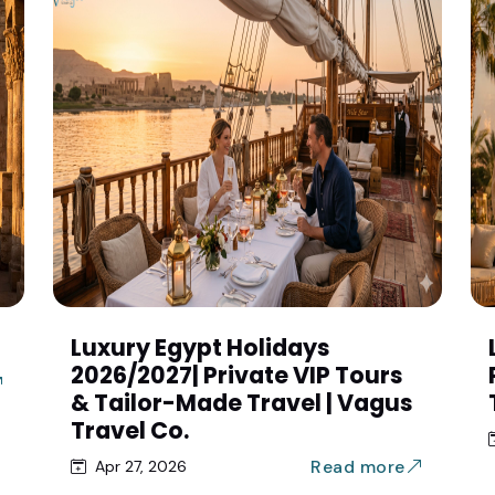
Luxury Egypt Holidays
2026/2027| Private VIP Tours
& Tailor-Made Travel | Vagus
Travel Co.
Read more
Apr 27, 2026