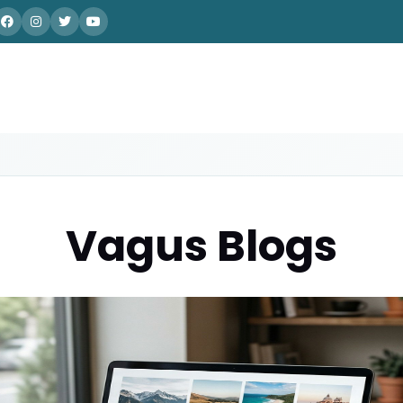
Vagus Blogs