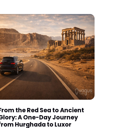
From the Red Sea to Ancient
Glory: A One-Day Journey
from Hurghada to Luxor