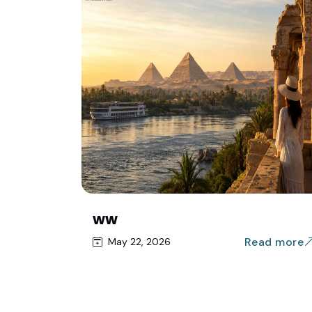
ww
Read more
May 22, 2026