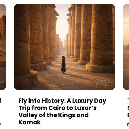
f
Fly into History: A Luxury Day
Trip from Cairo to Luxor’s
t
Valley of the Kings and
Karnak