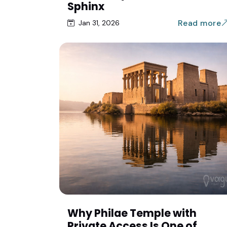
Sphinx
Read more
Jan 31, 2026
Why Philae Temple with
Private Access Is One of