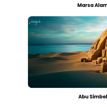
Marsa Ala
Abu Simbe