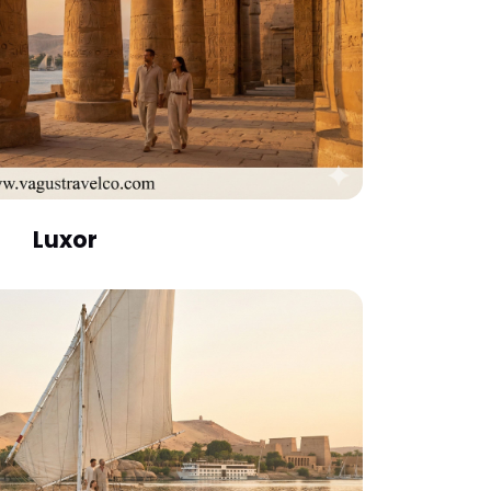
Luxor