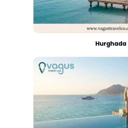
Hurghada