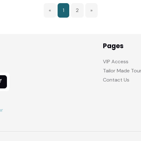
«
1
2
»
Pages
VIP Access
Tailor Made Tou
Contact Us