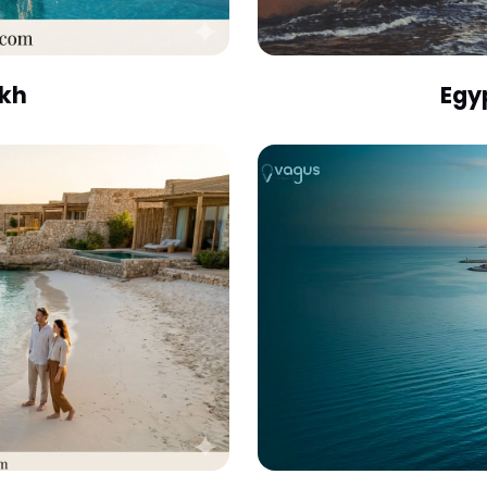
ikh
Egy