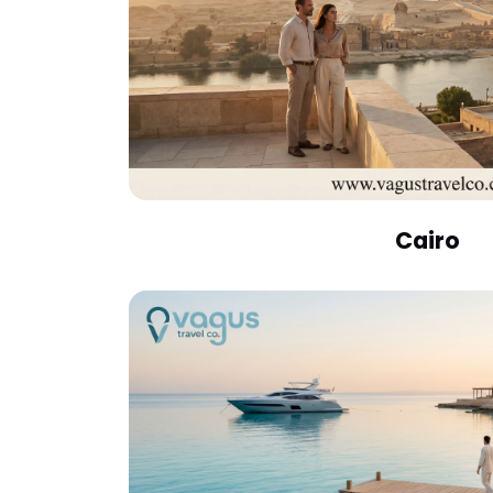
Cairo