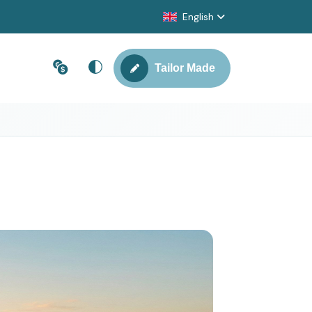
English
Tailor Made