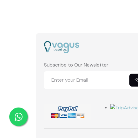
Subscribe to Our Newsletter