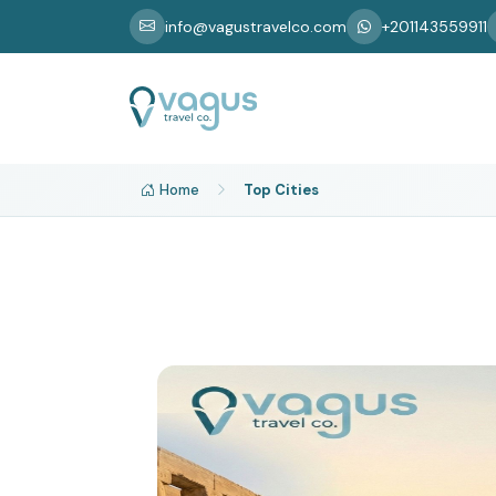
info@vagustravelco.com
+201143559911
Home
Top Cities