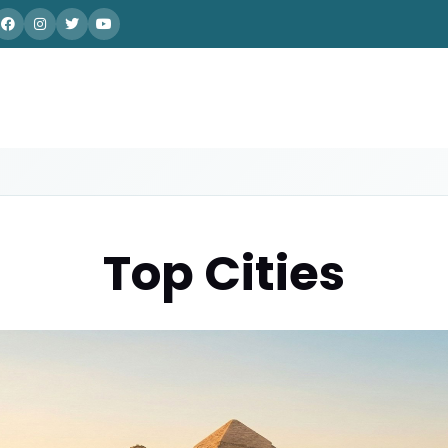
Top Cities