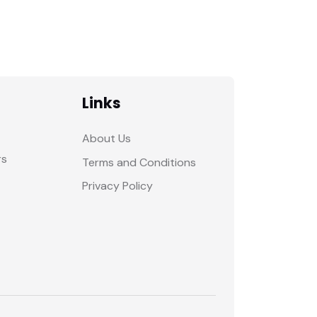
Links
About Us
rs
Terms and Conditions
Privacy Policy