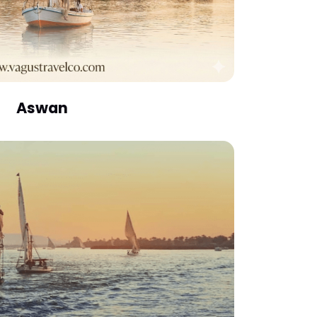
Aswan