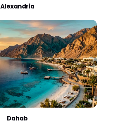
Alexandria
Dahab