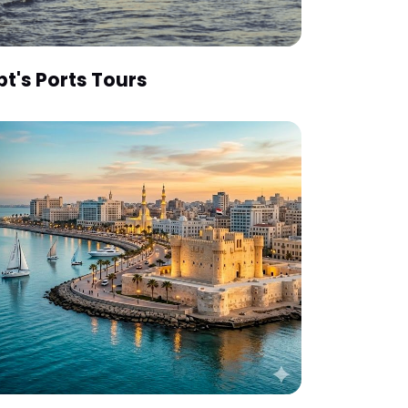
pt's Ports Tours