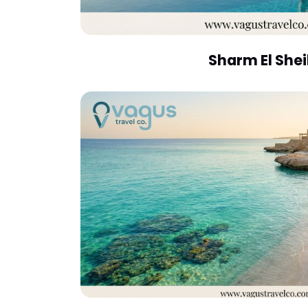
Sharm El She