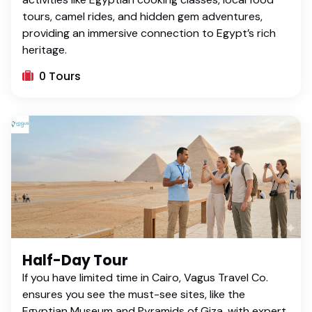
tours, camel rides, and hidden gem adventures,
providing an immersive connection to Egypt’s rich
heritage.
0 Tours
Half-Day Tour
If you have limited time in Cairo, Vagus Travel Co.
ensures you see the must-see sites, like the
Egyptian Museum and Pyramids of Giza, with expert