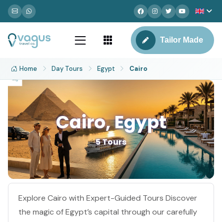
Tailor Made
Home
Day Tours
Egypt
Cairo
Cairo, Egypt
5 Tours
Explore Cairo with Expert-Guided Tours Discover
the magic of Egypt’s capital through our carefully