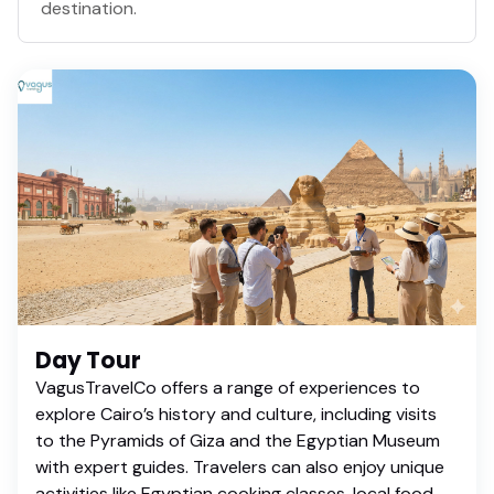
destination.
Day Tour
VagusTravelCo offers a range of experiences to
explore Cairo’s history and culture, including visits
to the Pyramids of Giza and the Egyptian Museum
with expert guides. Travelers can also enjoy unique
activities like Egyptian cooking classes, local food