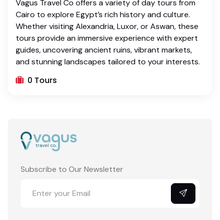
Vagus Travel Co offers a variety of day tours from
Cairo to explore Egypt’s rich history and culture.
Whether visiting Alexandria, Luxor, or Aswan, these
tours provide an immersive experience with expert
guides, uncovering ancient ruins, vibrant markets,
and stunning landscapes tailored to your interests.
0 Tours
Subscribe to Our Newsletter