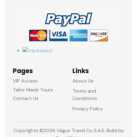
Pages
Links
VIP Access
About Us
Tailor Made Tours
Terms and
Contact Us
Conditions
Privacy Policy
Copyrights ©
2026 Vagus Travel Co S.A.E. Build by