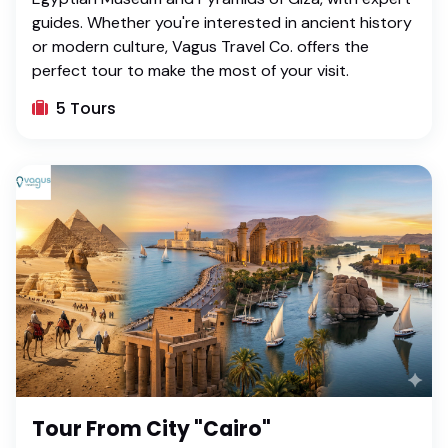
guides. Whether you're interested in ancient history
or modern culture, Vagus Travel Co. offers the
perfect tour to make the most of your visit.
5 Tours
Tour From City "Cairo"