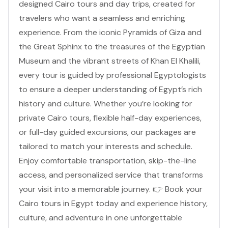
designed Cairo tours and day trips, created for
travelers who want a seamless and enriching
experience. From the iconic Pyramids of Giza and
the Great Sphinx to the treasures of the Egyptian
Museum and the vibrant streets of Khan El Khalili,
every tour is guided by professional Egyptologists
to ensure a deeper understanding of Egypt’s rich
history and culture. Whether you’re looking for
private Cairo tours, flexible half-day experiences,
or full-day guided excursions, our packages are
tailored to match your interests and schedule.
Enjoy comfortable transportation, skip-the-line
access, and personalized service that transforms
your visit into a memorable journey. 👉 Book your
Cairo tours in Egypt today and experience history,
culture, and adventure in one unforgettable