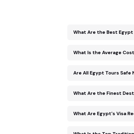
What Are the Best Egypt 
What Is the Average Cost
Are All Egypt Tours Safe
What Are the Finest Desti
What Are Egypt's Visa R
What Is the Top Traditio