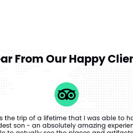
ar From Our Happy Clie
s the trip of a lifetime that I was able to h
dest son - an absolutely amazing experien
e to actually see the places and artifacts