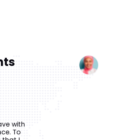
nts
ave with
It was an absolutely amazing 
ce. To
the most historical and beautifu
 that I
guide was extremely 