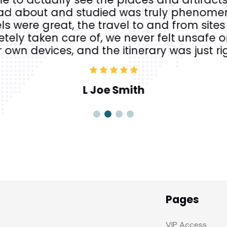
ad about and studied was truly phenomen
ls were great, the travel to and from site
ely taken care of, we never felt unsafe or
 own devices, and the itinerary was just ri
L Joe Smith
Pages
VIP Access