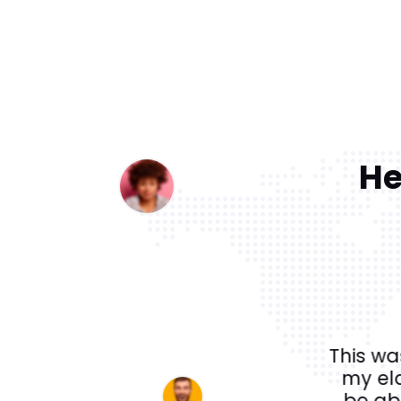
He
a private 5 day tour of Egypt
This wa
 Cairo followed by Aswan, Abu
my el
t got home and continue to talk
be abl