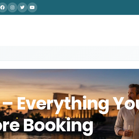
 – Everything Yo
re Booking