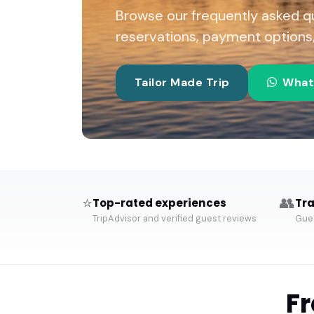
Browse our frequently asked q
reservations, payment options, 
Tailor Made Trip
What
⭐
👥
Top-rated experiences
Tra
TripAdvisor and verified guest reviews
Gues
F