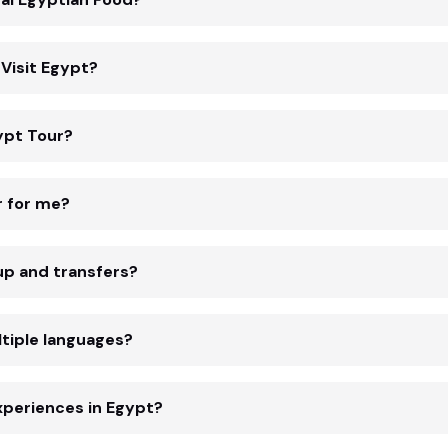
Visit Egypt?
ypt Tour?
r for me?
up and transfers?
tiple languages?
xperiences in Egypt?