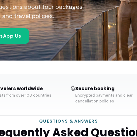
uestions about tour packages,
and travel policies.
sApp Us
🔒
velers worldwide
Secure booking
ts from over 100 countries
Encrypted payments and clear
cancellation policies
QUESTIONS & ANSWERS
requently Asked Questio