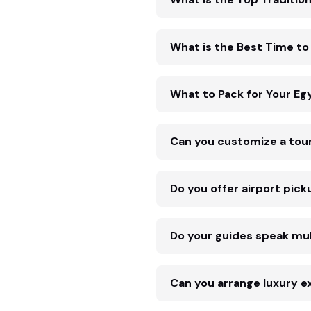
What is the Best Time to 
What to Pack for Your Eg
Can you customize a tou
Do you offer airport pick
Do your guides speak mul
Can you arrange luxury e