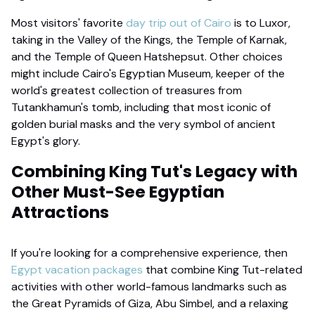
Most visitors' favorite
day trip out of Cairo
is to Luxor,
taking in the Valley of the Kings, the Temple of Karnak,
and the Temple of Queen Hatshepsut. Other choices
might include Cairo's Egyptian Museum, keeper of the
world's greatest collection of treasures from
Tutankhamun's tomb, including that most iconic of
golden burial masks and the very symbol of ancient
Egypt's glory.
Combining King Tut's Legacy with
Other Must-See Egyptian
Attractions
If you're looking for a comprehensive experience, then
Egypt vacation packages
that combine King Tut-related
activities with other world-famous landmarks such as
the Great Pyramids of Giza, Abu Simbel, and a relaxing