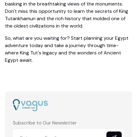
basking in the breathtaking views of the monuments.
Don't miss this opportunity to learn the secrets of King
Tutankhamun and the rich history that molded one of
the oldest civilizations in the world.
So, what are you waiting for? Start planning your Egypt
adventure today and take a journey through time-
where King Tut's legacy and the wonders of Ancient
Egypt await.
Subscribe to Our Newsletter