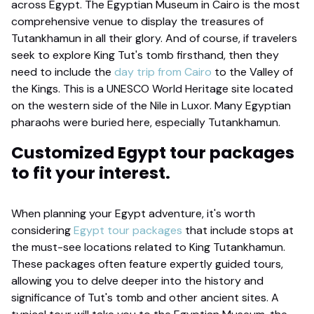
across Egypt. The Egyptian Museum in Cairo is the most
comprehensive venue to display the treasures of
Tutankhamun in all their glory. And of course, if travelers
seek to explore King Tut's tomb firsthand, then they
need to include the
day trip from Cairo
to the Valley of
the Kings. This is a UNESCO World Heritage site located
on the western side of the Nile in Luxor. Many Egyptian
pharaohs were buried here, especially Tutankhamun.
Customized Egypt tour packages
to fit your interest.
When planning your Egypt adventure, it's worth
considering
Egypt tour packages
that include stops at
the must-see locations related to King Tutankhamun.
These packages often feature expertly guided tours,
allowing you to delve deeper into the history and
significance of Tut's tomb and other ancient sites. A