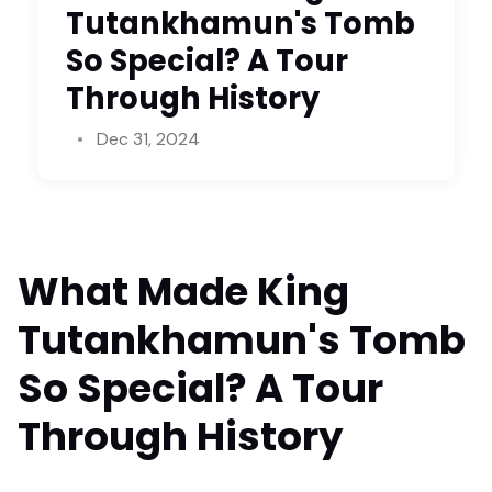
Tutankhamun's Tomb
So Special? A Tour
Through History
Dec 31, 2024
What Made King
Tutankhamun's Tomb
So Special? A Tour
Through History