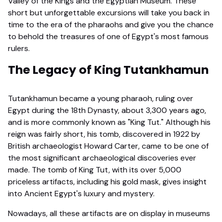
Valley of the Kings and the Egyptian Museum. These
short but unforgettable excursions will take you back in
time to the era of the pharaohs and give you the chance
to behold the treasures of one of Egypt's most famous
rulers.
The Legacy of King Tutankhamun
Tutankhamun became a young pharaoh, ruling over
Egypt during the 18th Dynasty, about 3,300 years ago,
and is more commonly known as "King Tut." Although his
reign was fairly short, his tomb, discovered in 1922 by
British archaeologist Howard Carter, came to be one of
the most significant archaeological discoveries ever
made. The tomb of King Tut, with its over 5,000
priceless artifacts, including his gold mask, gives insight
into Ancient Egypt's luxury and mystery.
Nowadays, all these artifacts are on display in museums