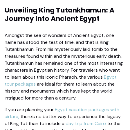
Unveiling King Tutankhamun: A
Journey into Ancient Egypt
Amongst the sea of wonders of Ancient Egypt, one
name has stood the test of time, and that is King
Tutankhamun. From his mysteriously laid tomb to the
treasures found within and the mysterious early death,
Tutankhamun has remained one of the most interesting
characters in Egyptian history. For travelers who want
to learn about this iconic Pharaoh, the various
Egypt
tour packages
are ideal for them to learn about the
history and monuments which have kept the world
intrigued for more than a century.
If you are planning your
Egypt vacation packages with
airfare,
there's no better way to experience the legacy
of King Tut than to include a
day trip from Cairo
to the