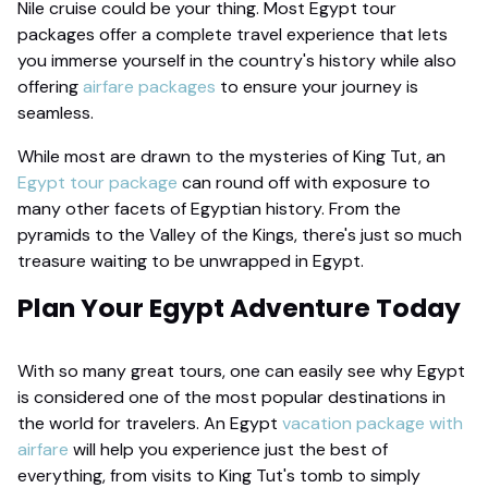
Nile cruise could be your thing. Most Egypt tour
packages offer a complete travel experience that lets
you immerse yourself in the country's history while also
offering
airfare packages
to ensure your journey is
seamless.
While most are drawn to the mysteries of King Tut, an
Egypt tour package
can round off with exposure to
many other facets of Egyptian history. From the
pyramids to the Valley of the Kings, there's just so much
treasure waiting to be unwrapped in Egypt.
Plan Your Egypt Adventure Today
With so many great tours, one can easily see why Egypt
is considered one of the most popular destinations in
the world for travelers. An Egypt
vacation package with
airfare
will help you experience just the best of
everything, from visits to King Tut's tomb to simply