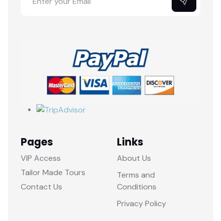
Pages
Links
VIP Access
About Us
Tailor Made Tours
Terms and
Contact Us
Conditions
Privacy Policy