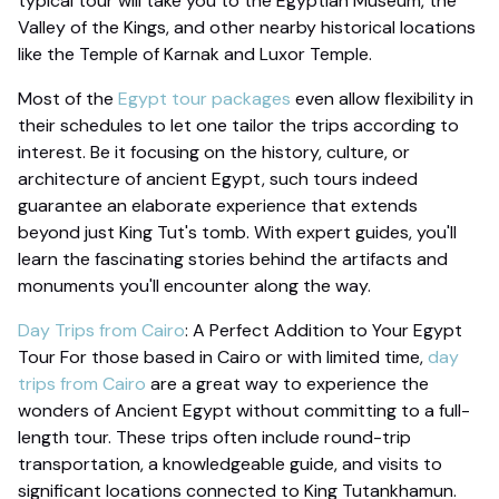
typical tour will take you to the Egyptian Museum, the
Valley of the Kings, and other nearby historical locations
like the Temple of Karnak and Luxor Temple.
Most of the
Egypt tour packages
even allow flexibility in
their schedules to let one tailor the trips according to
interest. Be it focusing on the history, culture, or
architecture of ancient Egypt, such tours indeed
guarantee an elaborate experience that extends
beyond just King Tut's tomb. With expert guides, you'll
learn the fascinating stories behind the artifacts and
monuments you'll encounter along the way.
Day Trips from Cairo
: A Perfect Addition to Your Egypt
Tour For those based in Cairo or with limited time,
day
trips from Cairo
are a great way to experience the
wonders of Ancient Egypt without committing to a full-
length tour. These trips often include round-trip
transportation, a knowledgeable guide, and visits to
significant locations connected to King Tutankhamun.