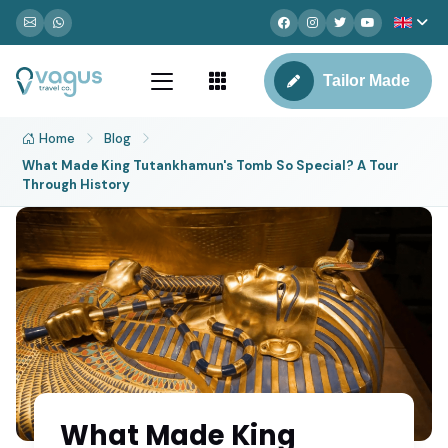
Tailor Made
Home
Blog
What Made King Tutankhamun's Tomb So Special? A Tour
Through History
What Made King