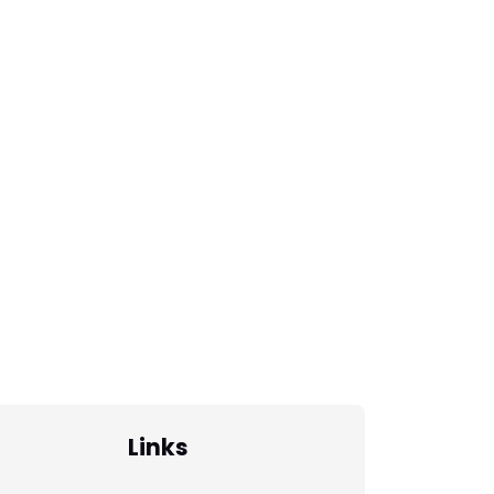
Links