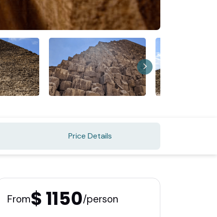
Price Details
$ 1150
From
/person