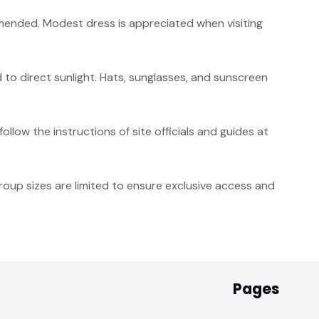
ended. Modest dress is appreciated when visiting
to direct sunlight. Hats, sunglasses, and sunscreen
ollow the instructions of site officials and guides at
roup sizes are limited to ensure exclusive access and
Pages