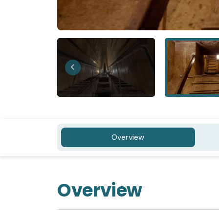
Overview
Overview