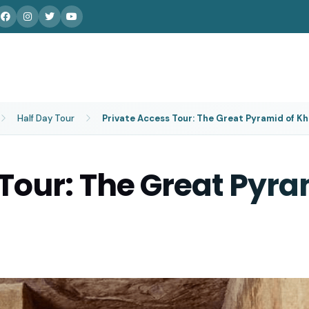
Half Day Tour
Private Access Tour: The Great Pyramid of K
 Tour: The Great Pyra