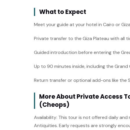
What to Expect
Meet your guide at your hotel in Cairo or Giz
Private transfer to the Giza Plateau with all 
Guided introduction before entering the Gre
Up to 90 minutes inside, including the Grand
Return transfer or optional add-ons like the 
More About Private Access To
(Cheops)
Availability: This tour is not offered daily a
Antiquities. Early requests are strongly enco