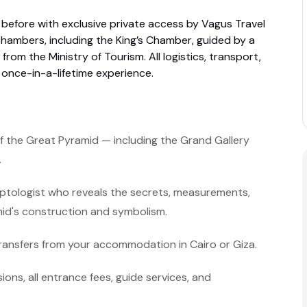
 before with exclusive private access by Vagus Travel
hambers, including the King’s Chamber, guided by a
from the Ministry of Tourism. All logistics, transport,
 once-in-a-lifetime experience.
f the Great Pyramid — including the Grand Gallery
.
yptologist who reveals the secrets, measurements,
mid's construction and symbolism.
ransfers from your accommodation in Cairo or Giza.
ssions, all entrance fees, guide services, and