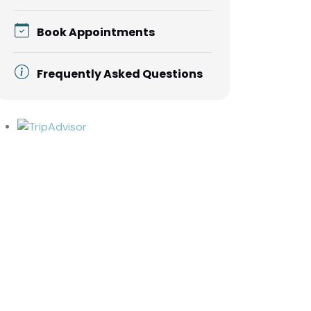
Book Appointments
Frequently Asked Questions