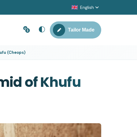
English
Tailor Made
hufu (Cheops)
mid of Khufu