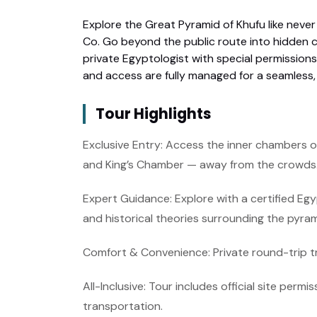
Explore the Great Pyramid of Khufu like never
Co. Go beyond the public route into hidden c
private Egyptologist with special permissions 
and access are fully managed for a seamless,
Tour Highlights
Exclusive Entry: Access the inner chambers o
and King’s Chamber — away from the crowds
Expert Guidance: Explore with a certified Eg
and historical theories surrounding the pyra
Comfort & Convenience: Private round-trip t
All-Inclusive: Tour includes official site permi
transportation.