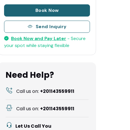
Book Now
Send Inquiry
Book Now and Pay Later
- Secure
your spot while staying flexible
Need Help?
Call us on:
+201143559911
Call us on:
+201143559911
Let Us Call You