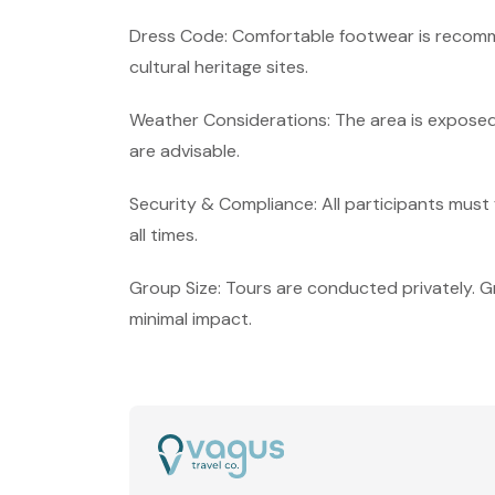
Dress Code: Comfortable footwear is recomm
cultural heritage sites.
Weather Considerations: The area is exposed 
are advisable.
Security & Compliance: All participants must f
all times.
Group Size: Tours are conducted privately. G
minimal impact.