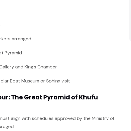
a
tickets arranged
at Pyramid
 Gallery and King’s Chamber
Solar Boat Museum or Sphinx visit
ur: The Great Pyramid of Khufu
nd must align with schedules approved by the Ministry of
uraged.