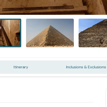
Itinerary
Inclusions & Exclusions