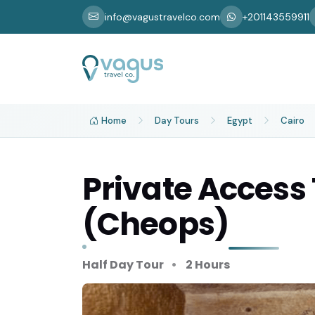
info@vagustravelco.com
+201143559911
Home
Day Tours
Egypt
Cairo
Private Access
(Cheops)
Half Day Tour
2 Hours