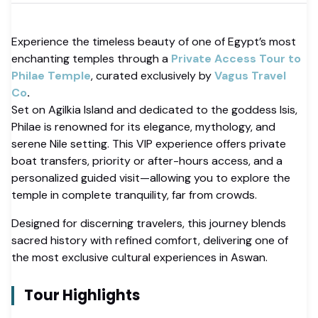
Experience the timeless beauty of one of Egypt’s most
enchanting temples through a
Private Access Tour to
Philae Temple
, curated exclusively by
Vagus Travel
Co
.
Set on Agilkia Island and dedicated to the goddess Isis,
Philae is renowned for its elegance, mythology, and
serene Nile setting. This VIP experience offers private
boat transfers, priority or after-hours access, and a
personalized guided visit—allowing you to explore the
temple in complete tranquility, far from crowds.
Designed for discerning travelers, this journey blends
sacred history with refined comfort, delivering one of
the most exclusive cultural experiences in Aswan.
Tour Highlights