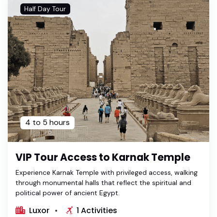
Half Day Tour
4 to 5 hours
VIP Tour Access to Karnak Temple
Experience Karnak Temple with privileged access, walking
through monumental halls that reflect the spiritual and
political power of ancient Egypt.
Luxor
1 Activities