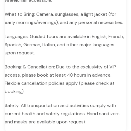
wheelchair accessible.
What to Bring: Camera, sunglasses, a light jacket (for
early mornings/evenings), and any personal necessities.
Languages: Guided tours are available in English, French,
Spanish, German, Italian, and other major languages
upon request.
Booking & Cancellation: Due to the exclusivity of VIP
access, please book at least 48 hours in advance.
Flexible cancellation policies apply (please check at
booking).
Safety: All transportation and activities comply with
current health and safety regulations. Hand sanitizers
and masks are available upon request.