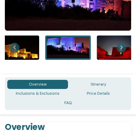
Overview
Itinerary
Inclusions & Exclusions
Price Details
FAQ
Overview