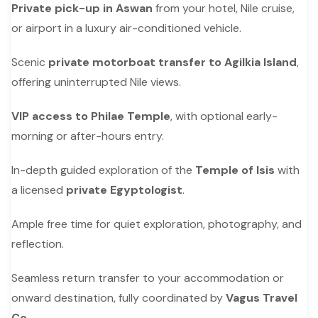
Private pick-up in Aswan
from your hotel, Nile cruise,
or airport in a luxury air-conditioned vehicle.
Scenic
private motorboat transfer to Agilkia Island
,
offering uninterrupted Nile views.
VIP access to Philae Temple
, with optional early-
morning or after-hours entry.
In-depth guided exploration of the
Temple of Isis
with
a licensed
private Egyptologist
.
Ample free time for quiet exploration, photography, and
reflection.
Seamless return transfer to your accommodation or
onward destination, fully coordinated by
Vagus Travel
Co.