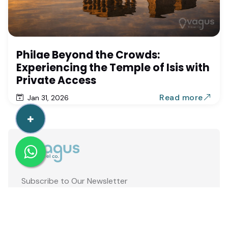
Philae Beyond the Crowds:
Experiencing the Temple of Isis with
Private Access
Read more
Jan 31, 2026
Subscribe to Our Newsletter