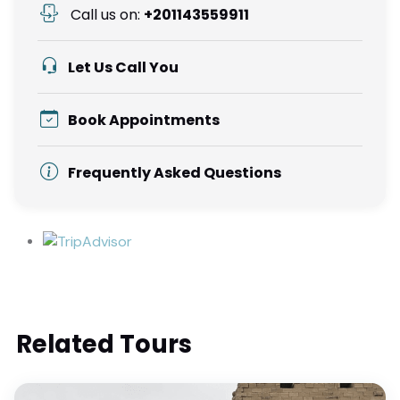
Call us on:
+201143559911
Let Us Call You
Book Appointments
Frequently Asked Questions
Related Tours