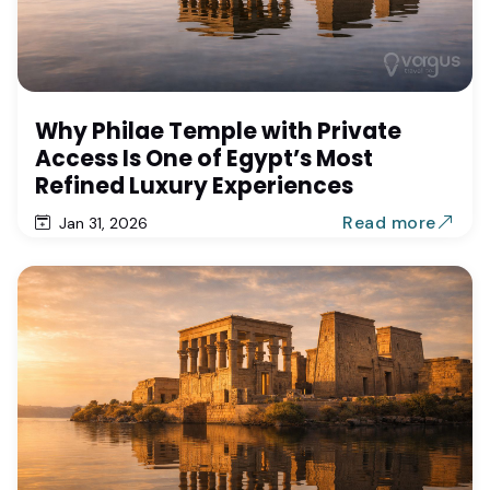
Why Philae Temple with Private
Access Is One of Egypt’s Most
Refined Luxury Experiences
Read more
Jan 31, 2026