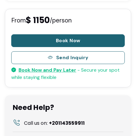
$ 1150
From
/person
Book Now
Send Inquiry
Book Now and Pay Later
- Secure your spot
while staying flexible
Need Help?
Call us on:
+201143559911