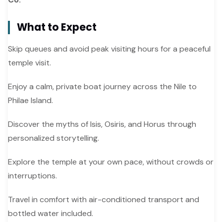
What to Expect
Skip queues and avoid peak visiting hours for a peaceful
temple visit.
Enjoy a calm, private boat journey across the Nile to
Philae Island.
Discover the myths of Isis, Osiris, and Horus through
personalized storytelling.
Explore the temple at your own pace, without crowds or
interruptions.
Travel in comfort with air-conditioned transport and
bottled water included.