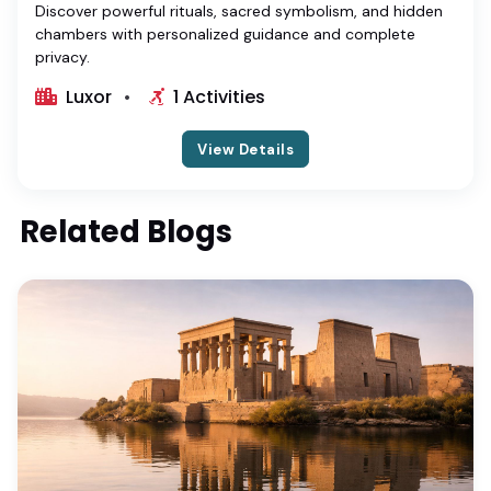
Discover powerful rituals, sacred symbolism, and hidden
chambers with personalized guidance and complete
privacy.
Luxor
1 Activities
View Details
Related Blogs