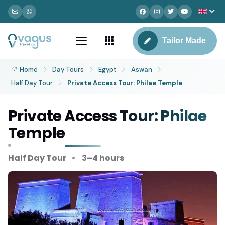
Tailor Made
Home
Day Tours
Egypt
Aswan
Half Day Tour
Private Access Tour: Philae Temple
Private Access Tour: Philae
Temple
Half Day Tour
3–4 hours