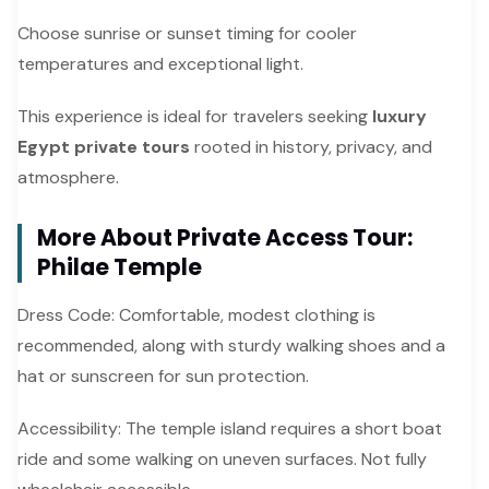
Choose sunrise or sunset timing for cooler
temperatures and exceptional light.
This experience is ideal for travelers seeking
luxury
Egypt private tours
rooted in history, privacy, and
atmosphere.
More About Private Access Tour:
Philae Temple
Dress Code: Comfortable, modest clothing is
recommended, along with sturdy walking shoes and a
hat or sunscreen for sun protection.
Accessibility: The temple island requires a short boat
ride and some walking on uneven surfaces. Not fully