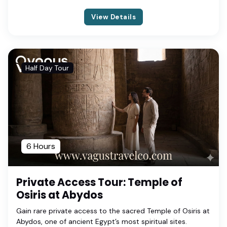
View Details
Half Day Tour
6 Hours
Private Access Tour: Temple of
Osiris at Abydos
Gain rare private access to the sacred Temple of Osiris at
Abydos, one of ancient Egypt’s most spiritual sites.