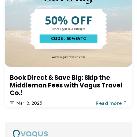
Book Direct & Save Big: Skip the
Middleman Fees with Vagus Travel
Co.!
Read more
Mar 18, 2025