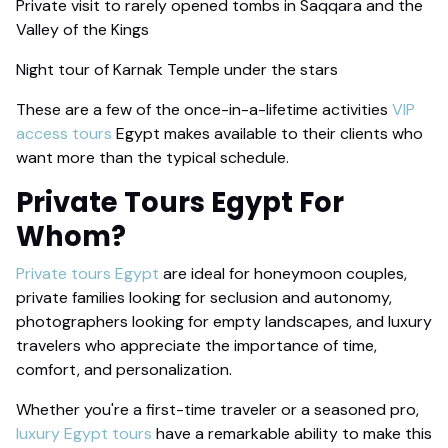
Private visit to rarely opened tombs in Saqqara and the
Valley of the Kings
Night tour of Karnak Temple under the stars
These are a few of the once-in-a-lifetime activities
VIP
access tours
Egypt makes available to their clients who
want more than the typical schedule.
Private Tours
Egypt For
Whom?
Private tours Egypt
are ideal for honeymoon couples,
private families looking for seclusion and autonomy,
photographers looking for empty landscapes, and luxury
travelers who appreciate the importance of time,
comfort, and personalization.
Whether you're a first-time traveler or a seasoned pro,
luxury Egypt tours
have a remarkable ability to make this