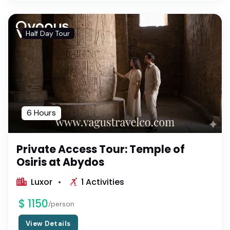
Half Day Tour
6 Hours
Private Access Tour: Temple of
Osiris at Abydos
Luxor
1 Activities
$ 1150
/person
View Details