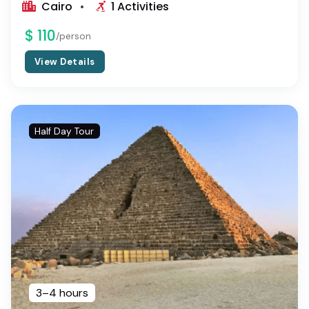
Cairo
1 Activities
$ 110
/person
View Details
Half Day Tour
3–4 hours