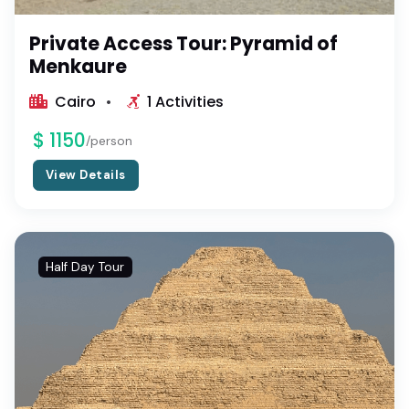
Private Access Tour: Pyramid of
Menkaure
Cairo
1 Activities
$ 1150
/person
View Details
Half Day Tour