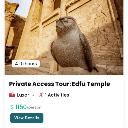
4–5 hours
Private Access Tour: Edfu Temple
Luxor
1 Activities
$ 1150
/person
View Details