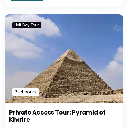
Half Day Tour
3–4 hours
Private Access Tour: Pyramid of
Khafre