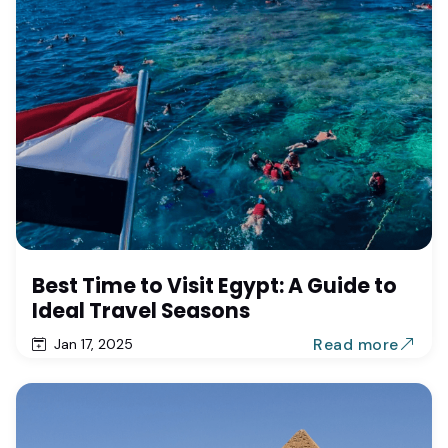
Best Time to Visit Egypt: A Guide to
Ideal Travel Seasons
Read more
Jan 17, 2025