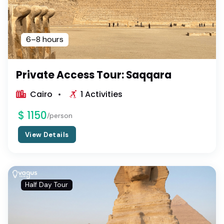
6–8 hours
Private Access Tour: Saqqara
Cairo
1 Activities
$ 1150
/person
View Details
Half Day Tour