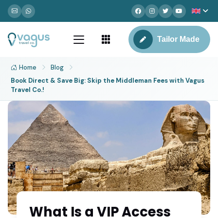
Tailor Made
Home
Blog
Book Direct & Save Big: Skip the Middleman Fees with Vagus
Travel Co.!
What Is a VIP Access