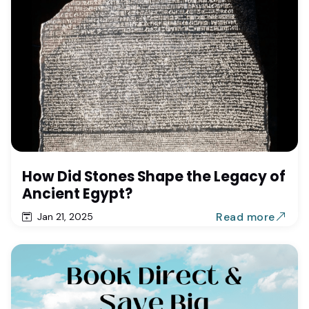
How Did Stones Shape the Legacy of
Ancient Egypt?
Read more
Jan 21, 2025