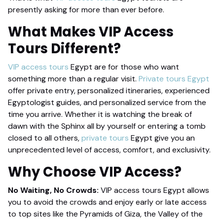
presently asking for more than ever before.
What Makes
VIP Access
Tours
Different?
VIP access tours
Egypt are for those who want
something more than a regular visit.
Private tours Egypt
offer private entry, personalized itineraries, experienced
Egyptologist guides, and personalized service from the
time you arrive. Whether it is watching the break of
dawn with the Sphinx all by yourself or entering a tomb
closed to all others,
private tours
Egypt give you an
unprecedented level of access, comfort, and exclusivity.
Why Choose
VIP Access
?
No Waiting, No Crowds:
VIP access tours Egypt allows
you to avoid the crowds and enjoy early or late access
to top sites like the Pyramids of Giza, the Valley of the