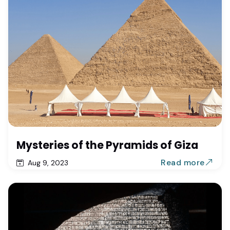
Mysteries of the Pyramids of Giza
Read more
Aug 9, 2023