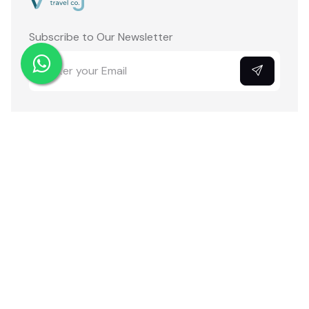
Subscribe to Our Newsletter
Pages
Links
VIP Access
About Us