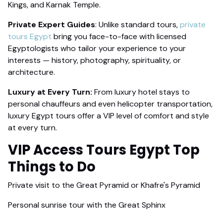
Kings, and Karnak Temple.
Private Expert Guides
: Unlike standard tours,
private
tours Egypt
bring you face-to-face with licensed
Egyptologists who tailor your experience to your
interests — history, photography, spirituality, or
architecture.
Luxury at Every Turn:
From luxury hotel stays to
personal chauffeurs and even helicopter transportation,
luxury Egypt tours offer a VIP level of comfort and style
at every turn.
VIP Access Tours
Egypt Top
Things to Do
Private visit to the Great Pyramid or Khafre's Pyramid
Personal sunrise tour with the Great Sphinx