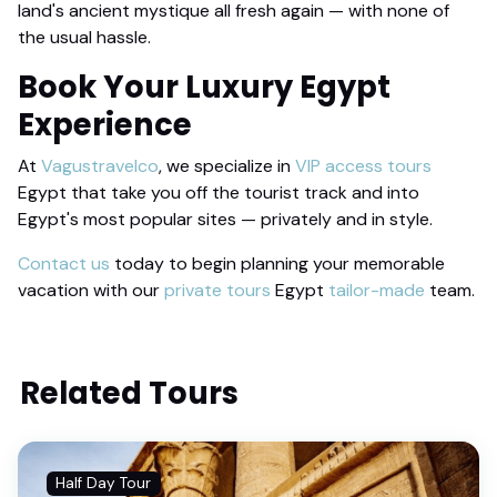
land's ancient mystique all fresh again — with none of
the usual hassle.
Book Your
Luxury Egypt
Experience
At
Vagustravelco
, we specialize in
VIP access tours
Egypt that take you off the tourist track and into
Egypt's most popular sites — privately and in style.
Contact us
today to begin planning your memorable
vacation with our
private tours
Egypt
tailor-made
team.
Related Tours
Half Day Tour