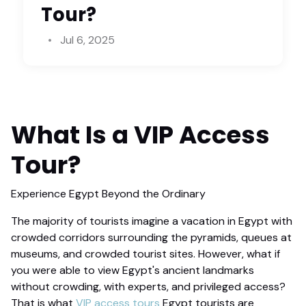
Tour?
Jul 6, 2025
What Is a
VIP Access
Tour
?
Experience Egypt Beyond the Ordinary
The majority of tourists imagine a vacation in Egypt with
crowded corridors surrounding the pyramids, queues at
museums, and crowded tourist sites. However, what if
you were able to view Egypt's ancient landmarks
without crowding, with experts, and privileged access?
That is what
VIP access tours
Egypt tourists are