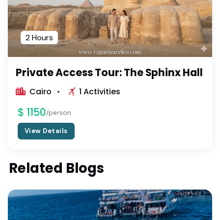
2 Hours
Private Access Tour: The Sphinx Hall
Cairo
1 Activities
$ 1150
/person
View Details
Related Blogs