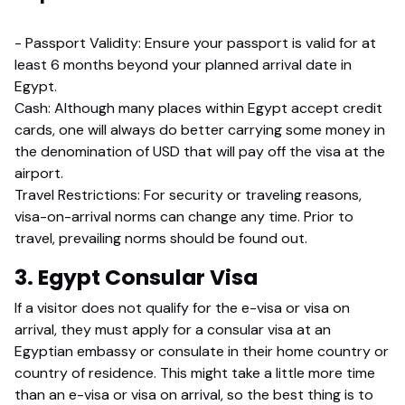
- Passport Validity: Ensure your passport is valid for at
least 6 months beyond your planned arrival date in
Egypt.
Cash: Although many places within Egypt accept credit
cards, one will always do better carrying some money in
the denomination of USD that will pay off the visa at the
airport.
Travel Restrictions: For security or traveling reasons,
visa-on-arrival norms can change any time. Prior to
travel, prevailing norms should be found out.
3. Egypt Consular Visa
If a visitor does not qualify for the e-visa or visa on
arrival, they must apply for a consular visa at an
Egyptian embassy or consulate in their home country or
country of residence. This might take a little more time
than an e-visa or visa on arrival, so the best thing is to