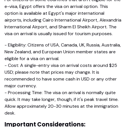
e-visa, Egypt offers the visa on arrival option. This
option is available at Egypt's major international
airports, including Cairo International Airport, Alexandria
International Airport, and Sharm El Sheikh Airport. The
visa on arrival is usually issued for tourism purposes.
- Eligibility: Citizens of USA, Canada, UK, Russia, Australia,
New Zealand, and European Union member states are
eligible for a visa on arrival.
- Cost: A single-entry visa on arrival costs around $25
USD; please note that prices may change. It is
recommended to have some cash in USD or any other
major currency.
- Processing Time: The visa on arrival is normally quite
quick. It may take longer, though, if it's peak travel time.
Allow approximately 20-30 minutes at the immigration
desk.
Important Considerations: