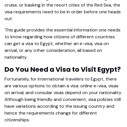
cruise, or basking in the resort cities of the Red Sea, the
visa requirements need to be in order before one heads
out.
This guide provides the essential information one needs
to know regarding how citizens of different countries
can get a visa to Egypt, whether an e-visa, visa on
arrival, or any other consideration, all based on
nationality.
Do You Need a Visa to Visit Egypt?
Fortunately, for international travelers to Egypt, there
are various options to obtain a visa: online e-visa, visas
on arrival, and consular visas depend on your nationality.
Although being friendly and convenient, visa policies still
have variations according to the issuing country and
hence the requirements change for different
citizenships.