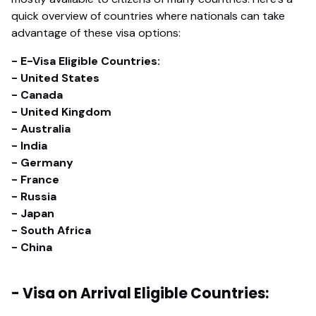
quick overview of countries where nationals can take
advantage of these visa options:
- E-Visa Eligible Countries:
- United States
- Canada
- United Kingdom
- Australia
- India
- Germany
- France
- Russia
- Japan
- South Africa
- China
- Visa on Arrival Eligible Countries: