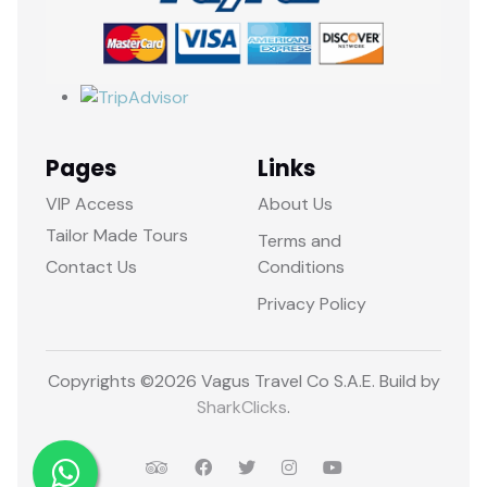
Pages
Links
VIP Access
About Us
Tailor Made Tours
Terms and
Contact Us
Conditions
Privacy Policy
Copyrights ©
2026 Vagus Travel Co S.A.E. Build by
SharkClicks
.