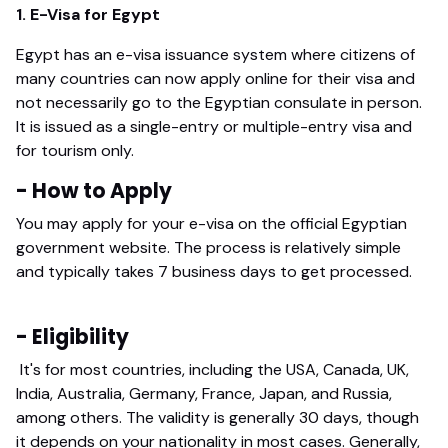
1. E-Visa for Egypt
Egypt has an e-visa issuance system where citizens of
many countries can now apply online for their visa and
not necessarily go to the Egyptian consulate in person.
It is issued as a single-entry or multiple-entry visa and
for tourism only.
- How to Apply
You may apply for your e-visa on the official Egyptian
government website. The process is relatively simple
and typically takes 7 business days to get processed.
- Eligibility
It's for most countries, including the USA, Canada, UK,
India, Australia, Germany, France, Japan, and Russia,
among others. The validity is generally 30 days, though
it depends on your nationality in most cases. Generally,