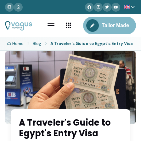
Tailor Made
Home
Blog
A Traveler's Guide to Egypt's Entry Visa
A Traveler's Guide to
Egypt's Entry Visa