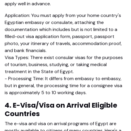
apply well in advance.
Application: You must apply from your home country's
Egyptian embassy or consulate, attaching the
documentation which includes but is not limited to a
filled-out visa application form, passport, passport
photo, your itinerary of travels, accommodation proof,
and bank financials.
Visa Types: There exist consular visas for the purposes
of tourism, business, studying, or taking medical
treatment in the State of Egypt.
- Processing Time: It differs from embassy to embassy,
but in general, the processing time for a consignee visa
is approximately 5 to 10 working days.
4. E-Visa/Visa on Arrival Eligible
Countries
The e-visa and visa on arrival programs of Egypt are
mostly available to citizens of many countries. Here's a