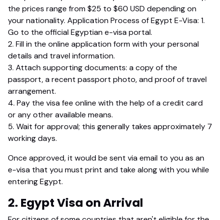
the prices range from $25 to $60 USD depending on
your nationality. Application Process of Egypt E-Visa: 1.
Go to the official Egyptian e-visa portal.
2. Fill in the online application form with your personal
details and travel information.
3. Attach supporting documents: a copy of the
passport, a recent passport photo, and proof of travel
arrangement.
4. Pay the visa fee online with the help of a credit card
or any other available means.
5. Wait for approval; this generally takes approximately 7
working days.
Once approved, it would be sent via email to you as an
e-visa that you must print and take along with you while
entering Egypt.
2. Egypt Visa on Arrival
For citizens of some countries that aren't eligible for the