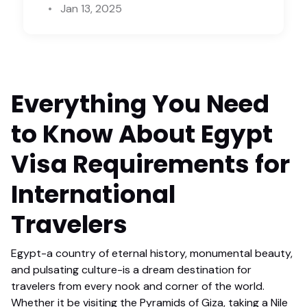
Jan 13, 2025
Everything You Need
to Know About Egypt
Visa Requirements for
International
Travelers
Egypt-a country of eternal history, monumental beauty,
and pulsating culture-is a dream destination for
travelers from every nook and corner of the world.
Whether it be visiting the Pyramids of Giza, taking a Nile