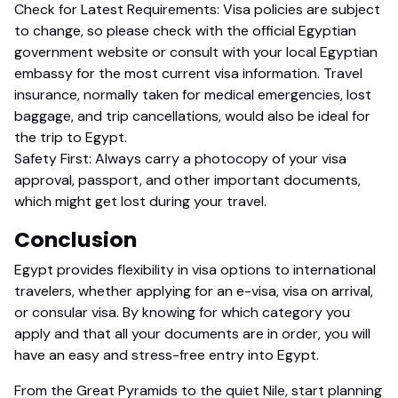
Check for Latest Requirements: Visa policies are subject
to change, so please check with the official Egyptian
government website or consult with your local Egyptian
embassy for the most current visa information. Travel
insurance, normally taken for medical emergencies, lost
baggage, and trip cancellations, would also be ideal for
the trip to Egypt.
Safety First: Always carry a photocopy of your visa
approval, passport, and other important documents,
which might get lost during your travel.
Conclusion
Egypt provides flexibility in visa options to international
travelers, whether applying for an e-visa, visa on arrival,
or consular visa. By knowing for which category you
apply and that all your documents are in order, you will
have an easy and stress-free entry into Egypt.
From the Great Pyramids to the quiet Nile, start planning