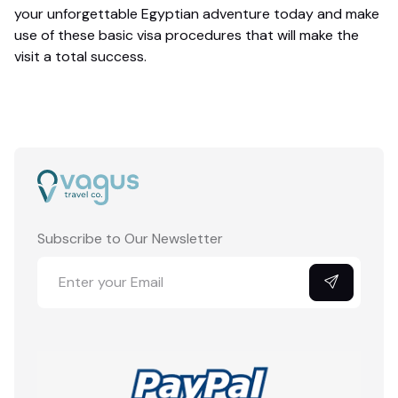
your unforgettable Egyptian adventure today and make
use of these basic visa procedures that will make the
visit a total success.
Subscribe to Our Newsletter