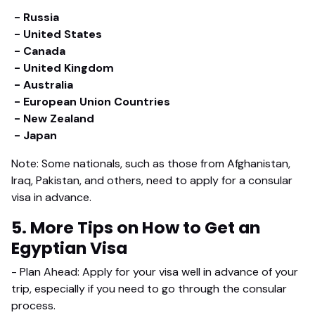
- Russia
- United States
- Canada
- United Kingdom
- Australia
- European Union Countries
- New Zealand
- Japan
Note: Some nationals, such as those from Afghanistan,
Iraq, Pakistan, and others, need to apply for a consular
visa in advance.
5. More Tips on How to Get an
Egyptian Visa
- Plan Ahead: Apply for your visa well in advance of your
trip, especially if you need to go through the consular
process.