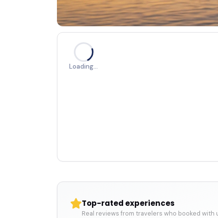
Loading…
Top-rated experiences
Real reviews from travelers who booked with 