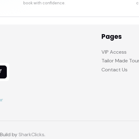
book with confidence.
c
Pages
VIP Access
Tailor Made Tou
Contact Us
 Build by
SharkClicks
.