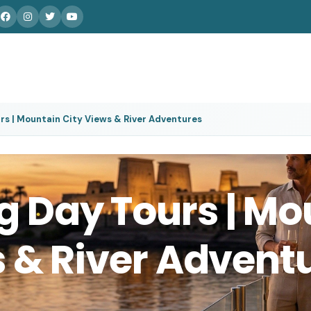
s | Mountain City Views & River Adventures
 Day Tours | Mo
s & River Advent