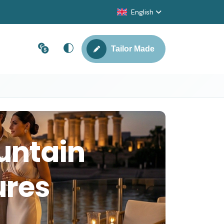
English
Tailor Made
untain
ures