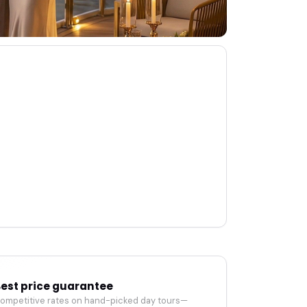
est price guarantee
ompetitive rates on hand-picked day tours—