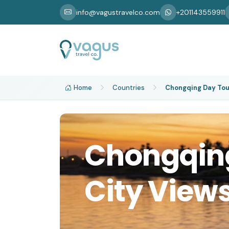
info@vagustravelco.com
+201143559911
Home
Countries
Chongqing Day Tour
Chongqing
City View