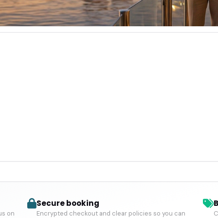
Secure booking
B
us on
Encrypted checkout and clear policies so you can
C