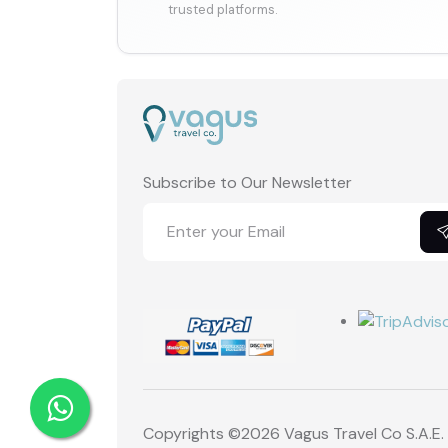
trusted platforms.
Subscribe to Our Newsletter
Copyrights ©
2026 Vagus Travel Co S.A.E.