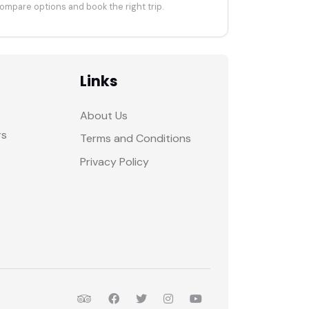
ompare options and book the right trip.
Links
About Us
rs
Terms and Conditions
Privacy Policy