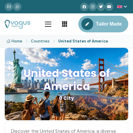
Tailor Made
Home
Countries
United States of America
United States of
America
0 City
Discover the United States of America, a diverse