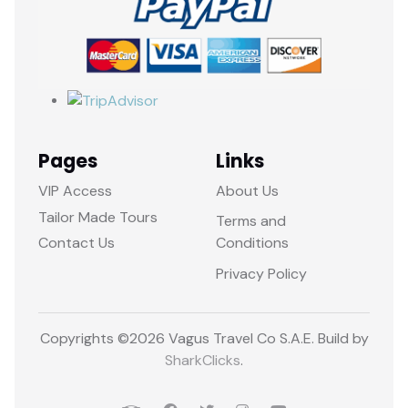
Pages
Links
VIP Access
About Us
Tailor Made Tours
Terms and
Contact Us
Conditions
Privacy Policy
Copyrights ©
2026 Vagus Travel Co S.A.E. Build by
SharkClicks
.