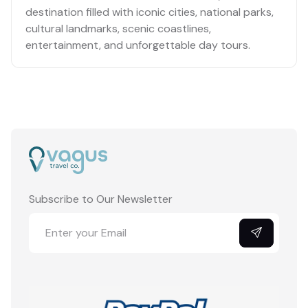
destination filled with iconic cities, national parks,
cultural landmarks, scenic coastlines,
entertainment, and unforgettable day tours.
No cities listed yet.
Subscribe to Our Newsletter