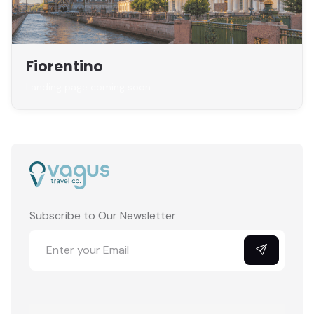
Fiorentino
Landing page coming soon
Subscribe to Our Newsletter