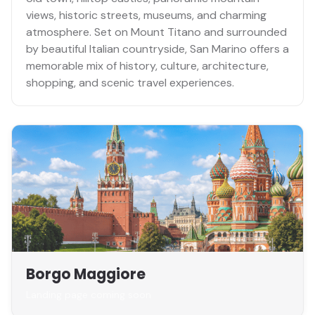
views, historic streets, museums, and charming
atmosphere. Set on Mount Titano and surrounded
by beautiful Italian countryside, San Marino offers a
memorable mix of history, culture, architecture,
shopping, and scenic travel experiences.
Borgo Maggiore
Landing page coming soon