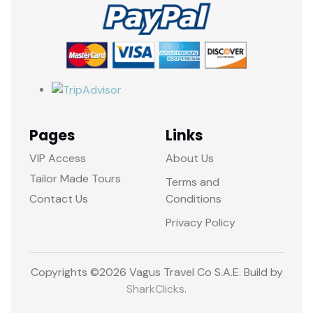
Pages
Links
VIP Access
About Us
Tailor Made Tours
Terms and
Contact Us
Conditions
Privacy Policy
Copyrights ©
2026 Vagus Travel Co S.A.E. Build by
SharkClicks
.