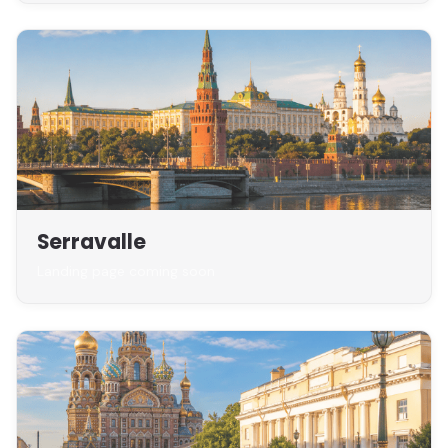
Serravalle
Landing page coming soon