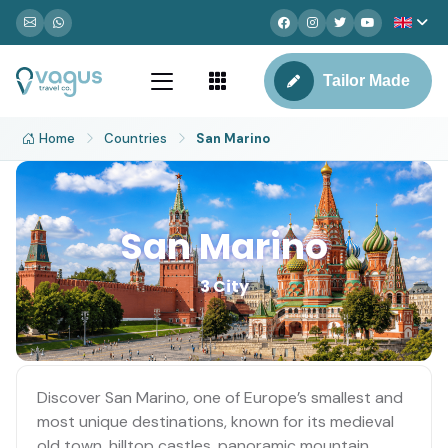
Tailor Made
Home
Countries
San Marino
San Marino
3 City
Discover San Marino, one of Europe’s smallest and
most unique destinations, known for its medieval
old town, hilltop castles, panoramic mountain