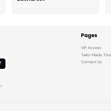
Landing page coming soon
Pages
VIP Access
Tailor Made Tou
Contact Us