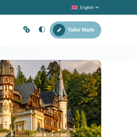
English
Tailor Made