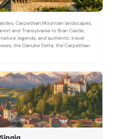
castles, Carpathian Mountain landscapes,
arest and Transylvania to Bran Castle,
 nature, legends, and authentic travel
resses, the Danube Delta, the Carpathian
Sinaia