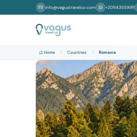
info@vagustravelco.com
+201143559911
Home
Countries
Romania