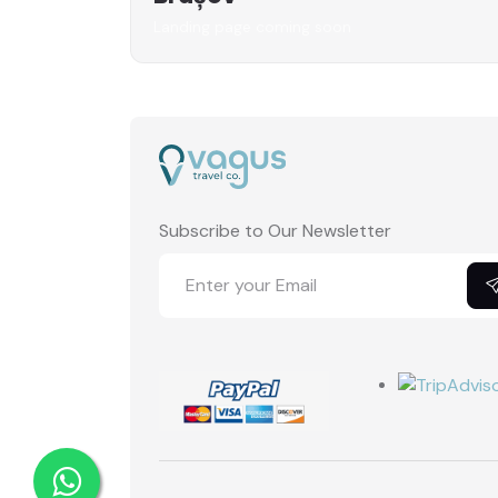
Landing page coming soon
Subscribe to Our Newsletter