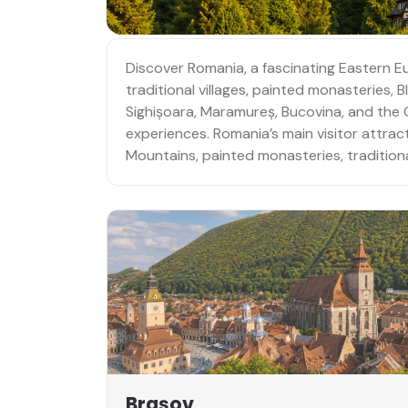
Discover Romania, a fascinating Eastern E
traditional villages, painted monasteries,
Sighișoara, Maramureș, Bucovina, and the Ca
experiences. Romania’s main visitor attrac
Mountains, painted monasteries, traditional
Brașov