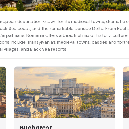
uropean destination known for its medieval towns, dramatic 
 Black Sea coast, and the remarkable Danube Delta. From Buch
rpathians, Romania offers a beautiful mix of history, culture,
tions include Transylvania’s medieval towns, castles and fort
 villages, and Black Sea resorts.
Bucharest