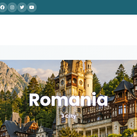
Romania
3 City