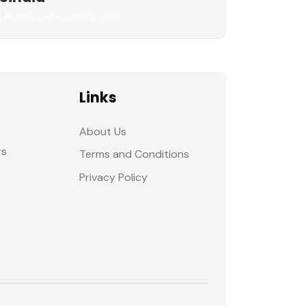
Landing page coming soon
Links
About Us
rs
Terms and Conditions
Privacy Policy