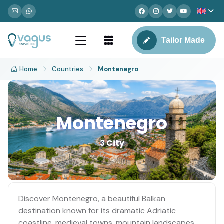
Tailor Made
Home
Countries
Montenegro
Montenegro
3 City
Discover Montenegro, a beautiful Balkan
destination known for its dramatic Adriatic
coastline, medieval towns, mountain landscapes,