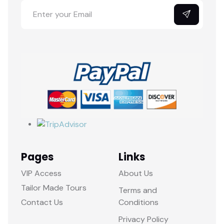
Pages
Links
VIP Access
About Us
Tailor Made Tours
Terms and
Contact Us
Conditions
Privacy Policy