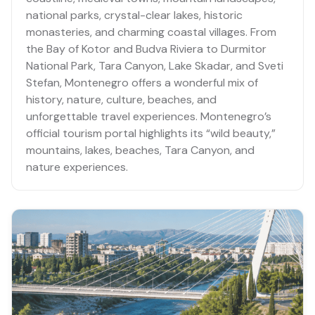
national parks, crystal-clear lakes, historic
monasteries, and charming coastal villages. From
the Bay of Kotor and Budva Riviera to Durmitor
National Park, Tara Canyon, Lake Skadar, and Sveti
Stefan, Montenegro offers a wonderful mix of
history, nature, culture, beaches, and
unforgettable travel experiences. Montenegro’s
official tourism portal highlights its “wild beauty,”
mountains, lakes, beaches, Tara Canyon, and
nature experiences.