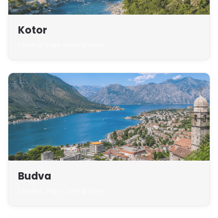
Kotor
Landing page coming soon
Budva
Landing page coming soon