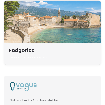
Podgorica
Landing page coming soon
Subscribe to Our Newsletter