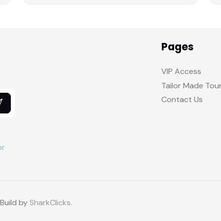
Pages
VIP Access
Tailor Made Tou
Contact Us
 Build by
SharkClicks
.