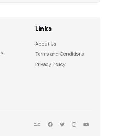
Links
About Us
rs
Terms and Conditions
Privacy Policy