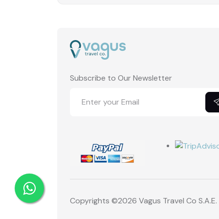
Subscribe to Our Newsletter
Copyrights ©
2026 Vagus Travel Co S.A.E.