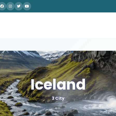
Iceland
3 City