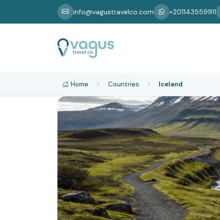
info@vagustravelco.com
+201143559911
Home
Countries
Iceland