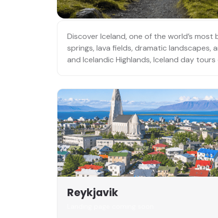
Discover Iceland, one of the world’s most 
springs, lava fields, dramatic landscapes,
and Icelandic Highlands, Iceland day tours
Reykjavik
Landing page coming soon