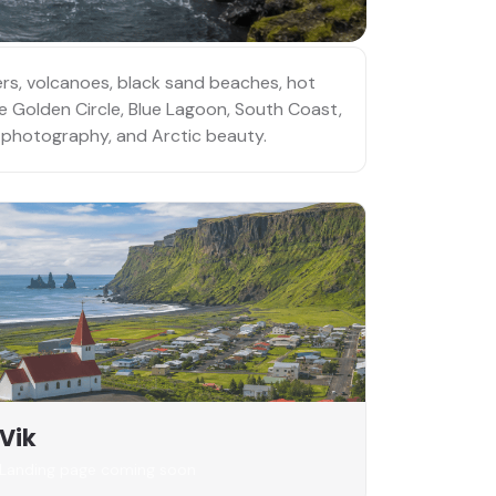
iers, volcanoes, black sand beaches, hot
he Golden Circle, Blue Lagoon, South Coast,
e, photography, and Arctic beauty.
Vik
Landing page coming soon