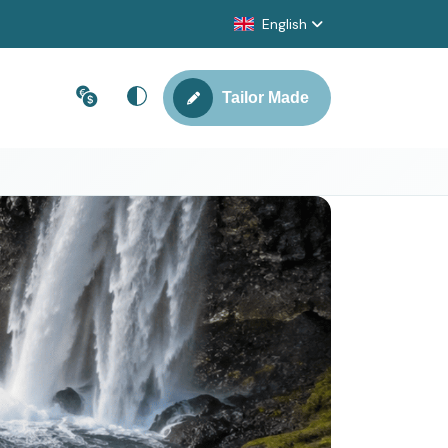
English
Tailor Made