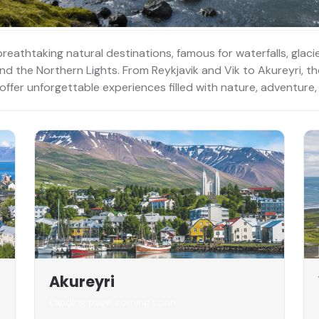
breathtaking natural destinations, famous for waterfalls, glac
 and the Northern Lights. From Reykjavik and Vik to Akureyri, t
 offer unforgettable experiences filled with nature, adventur
Akureyri
Landing page coming soon