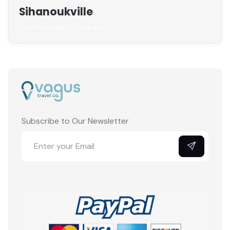
Sihanoukville
Landing page coming soon
Subscribe to Our Newsletter