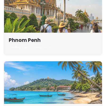
Phnom Penh
Landing page coming soon