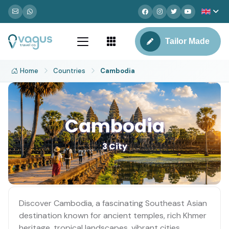
Tailor Made
Home
Countries
Cambodia
Cambodia
3 City
Discover Cambodia, a fascinating Southeast Asian
destination known for ancient temples, rich Khmer
heritage, tropical landscapes, vibrant cities,