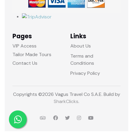
Pages
Links
VIP Access
About Us
Tailor Made Tours
Terms and
Contact Us
Conditions
Privacy Policy
Copyrights ©
2026 Vagus Travel Co S.A.E. Build by
SharkClicks
.