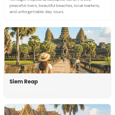
peaceful rivers, beautiful beaches, local markets,
and unforgettable day tours.
Siem Reap
Landing page coming soon