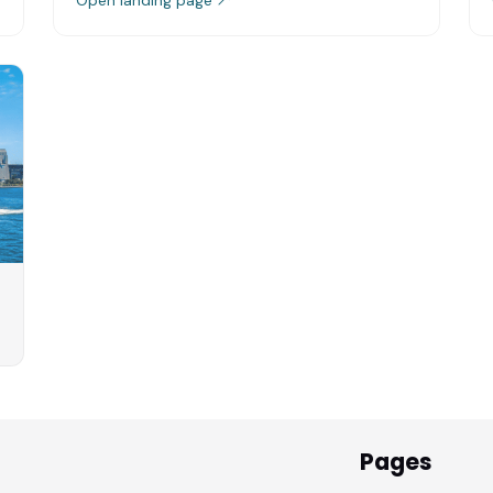
Pages