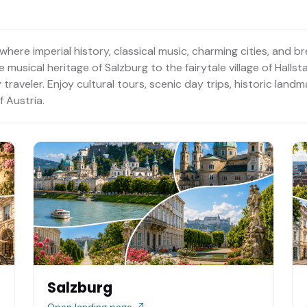
where imperial history, classical music, charming cities, and 
musical heritage of Salzburg to the fairytale village of Hallst
traveler. Enjoy cultural tours, scenic day trips, historic lan
 Austria.
Salzburg
Open landing page