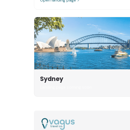
Sydney
Landing page coming soon