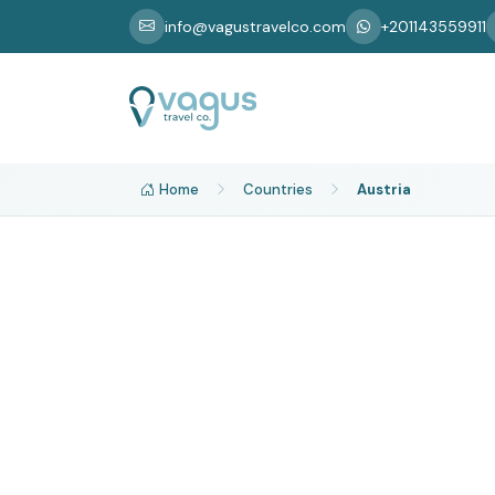
info@vagustravelco.com
+201143559911
Home
Countries
Austria