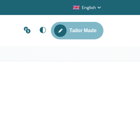
English
Tailor Made