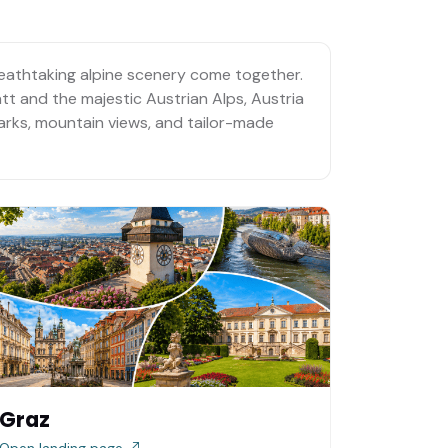
breathtaking alpine scenery come together.
att and the majestic Austrian Alps, Austria
dmarks, mountain views, and tailor-made
Graz
Open landing page