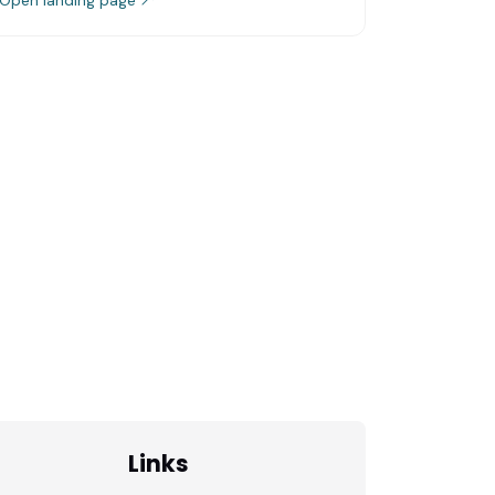
Links