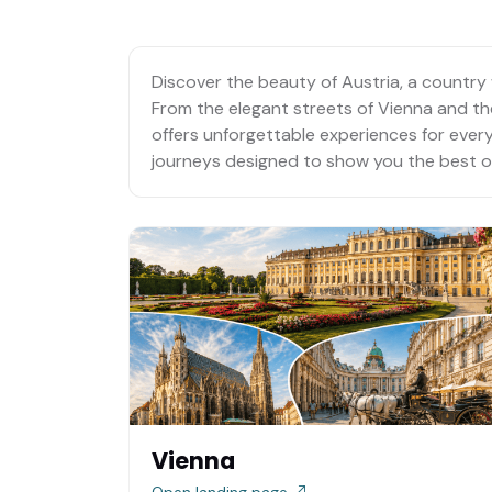
Discover the beauty of Austria, a country 
From the elegant streets of Vienna and the 
offers unforgettable experiences for every 
journeys designed to show you the best of
Vienna
Open landing page