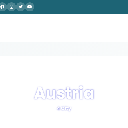
Austria
4 City