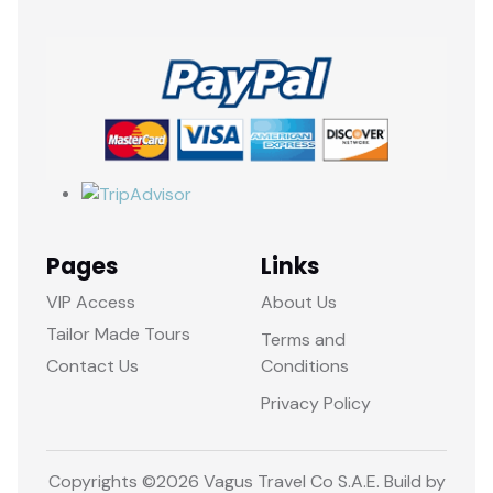
Pages
Links
VIP Access
About Us
Tailor Made Tours
Terms and
Contact Us
Conditions
Privacy Policy
Copyrights ©
2026 Vagus Travel Co S.A.E. Build by