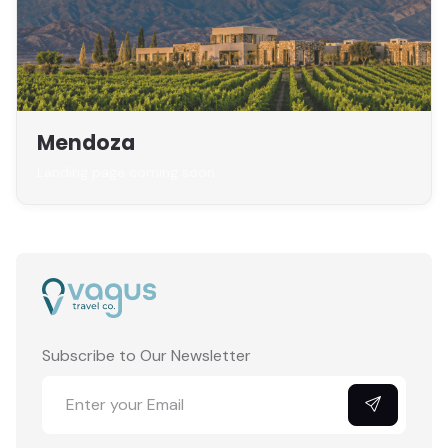
Mendoza
Landing page coming soon
Subscribe to Our Newsletter