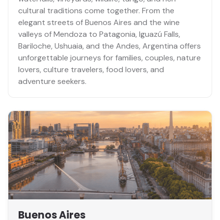
cultural traditions come together. From the
elegant streets of Buenos Aires and the wine
valleys of Mendoza to Patagonia, Iguazú Falls,
Bariloche, Ushuaia, and the Andes, Argentina offers
unforgettable journeys for families, couples, nature
lovers, culture travelers, food lovers, and
adventure seekers.
Buenos Aires