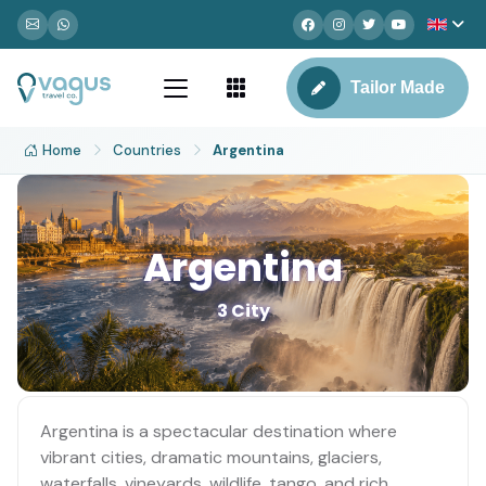
Tailor Made
Home
Countries
Argentina
Argentina
3 City
Argentina is a spectacular destination where
vibrant cities, dramatic mountains, glaciers,
waterfalls, vineyards, wildlife, tango, and rich