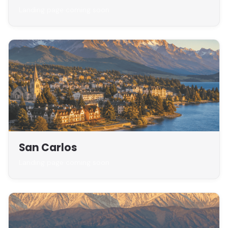
Landing page coming soon
San Carlos
Landing page coming soon